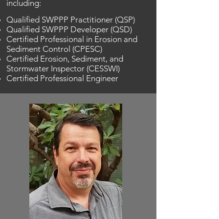
including:
Qualified SWPPP Practitioner (QSP)
Qualified SWPPP Developer (QSD)
Certified Professional in Erosion and
Sediment Control (CPESC)
Certified Erosion, Sediment, and
Stormwater Inspector (CESSWI)
Certified Professional Engineer