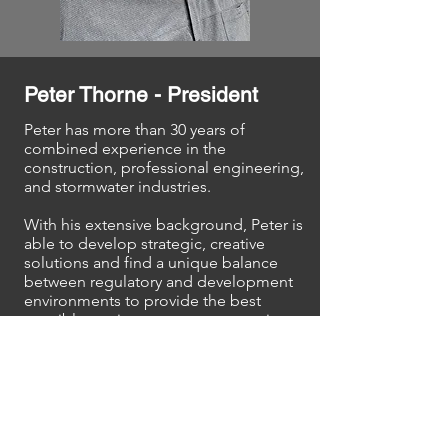
Peter Thorne - President
Peter has more than 30 years of
combined experience in the
construction, professional engineering,
and stormwater industries.
With his extensive background,
Peter is
able to develop strategic, creative
solutions and find a unique balance
between regulatory and development
environments to provide the best
possible service on your construction
project.
He is an expert in stormwater
compliance and project quality
management. He is well known in the
industry across the state and has been