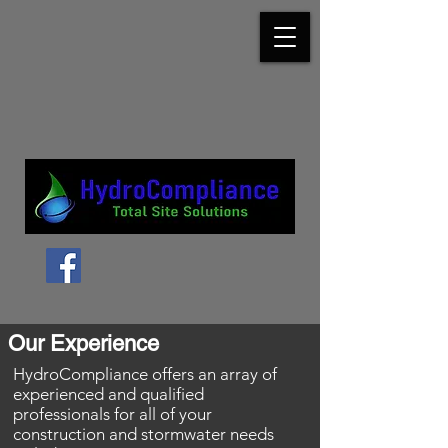
Our Experience
HydroCompliance offers an array of
experienced and qualified
professionals for all of your
construction
and stormwater needs